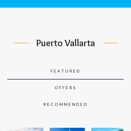
Puerto Vallarta
FEATURED
OFFERS
RECOMMENDED