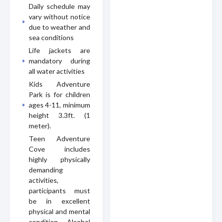
Daily schedule may
vary without notice
due to weather and
sea conditions
Life jackets are
mandatory during
all water activities
Kids Adventure
Park is for children
ages 4-11, minimum
height 3.3ft. (1
meter).
Teen Adventure
Cove includes
highly physically
demanding
activities,
participants must
be in excellent
physical and mental
condition. Alcohol