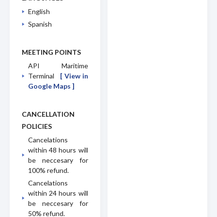
English
Spanish
MEETING POINTS
API Maritime
Terminal
[ View in
Google Maps ]
CANCELLATION
POLICIES
Cancelations
within 48 hours will
be neccesary for
100% refund.
Cancelations
within 24 hours will
be neccesary for
50% refund.