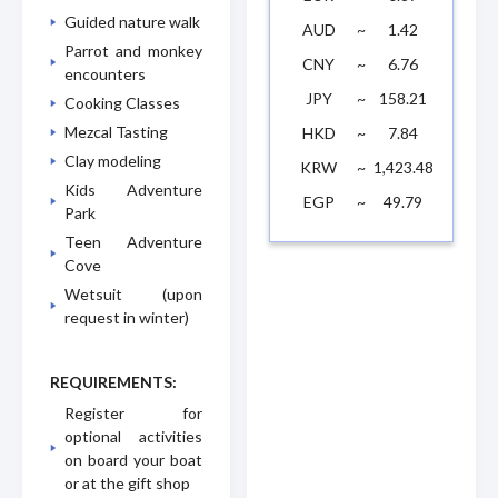
Guided nature walk
AUD
~
1.42
Parrot and monkey
CNY
~
6.76
encounters
JPY
~
158.21
Cooking Classes
Mezcal Tasting
HKD
~
7.84
Clay modeling
KRW
~
1,423.48
Kids Adventure
EGP
~
49.79
Park
Teen Adventure
Cove
Wetsuit (upon
request in winter)
REQUIREMENTS:
Register for
optional activities
on board your boat
or at the gift shop