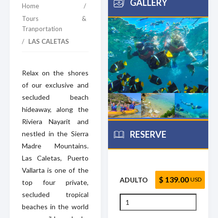
GALLERY
Home
/
Tours &
Tranportation
/
LAS CALETAS
Relax on the shores
of our exclusive and
secluded beach
hideaway, along the
Riviera Nayarit and
RESERVE
nestled in the Sierra
Madre Mountains.
Las Caletas, Puerto
Vallarta is one of the
$ 139.00
ADULTO
USD
top four private,
secluded tropical
beaches in the world