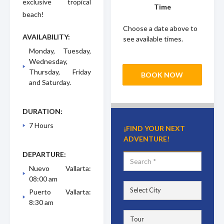
exclusive tropical
Time
beach!
Choose a date above to
AVAILABILITY:
see available times.
Monday, Tuesday,
Wednesday,
Thursday, Friday
BOOK NOW
and Saturday.
DURATION:
7 Hours
¡FIND YOUR NEXT
ADVENTURE!
DEPARTURE:
Nuevo Vallarta:
08:00 am
Puerto Vallarta:
8:30 am