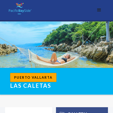
PUERTO VALLARTA
LAS CALETAS