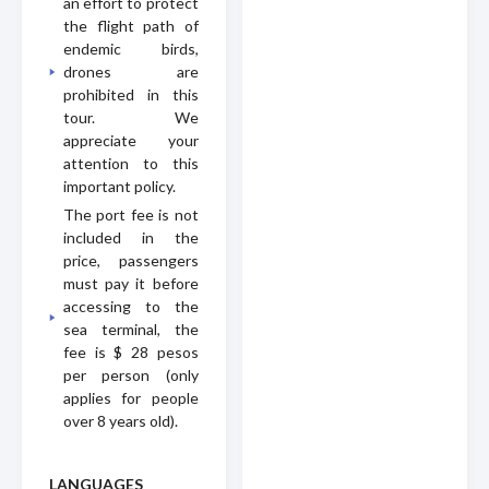
an effort to protect
the flight path of
endemic birds,
drones are
prohibited in this
tour. We
appreciate your
attention to this
important policy.
The port fee is not
included in the
price, passengers
must pay it before
accessing to the
sea terminal, the
fee is $ 28 pesos
per person (only
applies for people
over 8 years old).
LANGUAGES