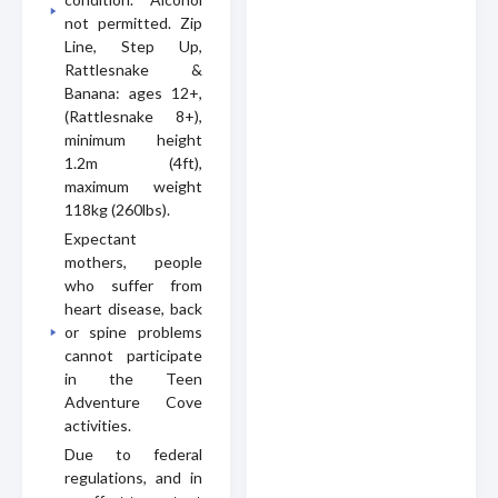
not permitted. Zip
Line, Step Up,
Rattlesnake &
Banana: ages 12+,
(Rattlesnake 8+),
minimum height
1.2m (4ft),
maximum weight
118kg (260lbs).
Expectant
mothers, people
who suffer from
heart disease, back
or spine problems
cannot participate
in the Teen
Adventure Cove
activities.
Due to federal
regulations, and in