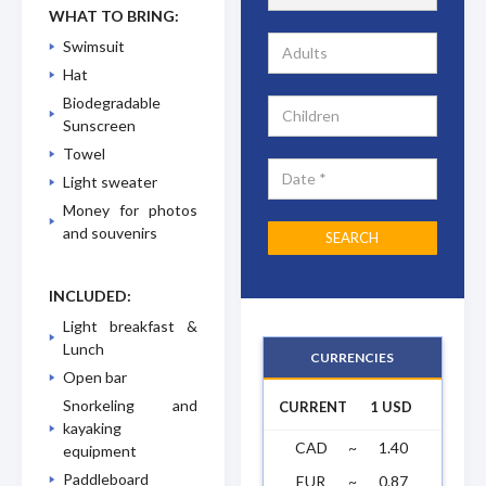
WHAT TO BRING:
Swimsuit
Hat
Biodegradable
Sunscreen
Towel
Light sweater
Money for photos
and souvenirs
INCLUDED:
Light breakfast &
Lunch
CURRENCIES
Open bar
Snorkeling and
CURRENT
1 USD
kayaking
CAD
~
1.40
equipment
Paddleboard
EUR
~
0.87