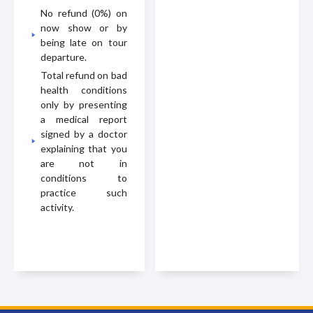
No refund (0%) on
now show or by
being late on tour
departure.
Total refund on bad
health conditions
only by presenting
a medical report
signed by a doctor
explaining that you
are not in
conditions to
practice such
activity.