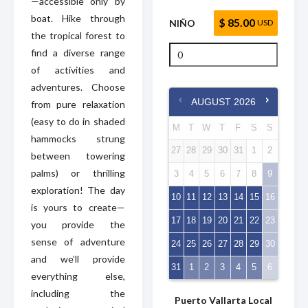
—accessible only by
boat. Hike through
$ 85.00
NIÑO
USD
the tropical forest to
find a diverse range
of activities and
adventures. Choose
AUGUST
2026
from pure relaxation
(easy to do in shaded
M
T
W
T
F
S
S
hammocks strung
27
28
29
30
31
1
2
between towering
palms) or thrilling
3
4
5
6
7
8
9
exploration! The day
10
11
12
13
14
15
16
is yours to create—
17
18
19
20
21
22
23
you provide the
sense of adventure
24
25
26
27
28
29
30
and we’ll provide
31
1
2
3
4
5
6
everything else,
including the
Puerto Vallarta Local