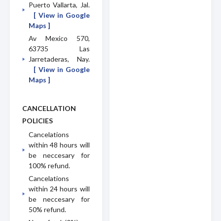
Puerto Vallarta, Jal.
[ View in Google
Maps ]
Av Mexico 570,
63735 Las
Jarretaderas, Nay.
[ View in Google
Maps ]
CANCELLATION
POLICIES
Cancelations
within 48 hours will
be neccesary for
100% refund.
Cancelations
within 24 hours will
be neccesary for
50% refund.