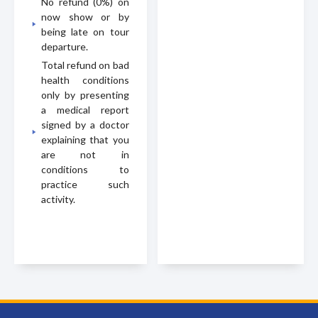
No refund (0%) on
now show or by
being late on tour
departure.
Total refund on bad
health conditions
only by presenting
a medical report
signed by a doctor
explaining that you
are not in
conditions to
practice such
activity.