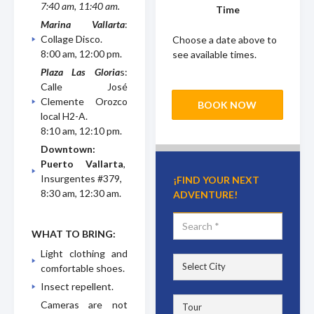
7:40 am, 11:40 am.
Time
Marina Vallarta
:
Collage Disco.
Choose a date above to
8:00 am, 12:00 pm.
see available times.
Plaza Las Gloria
s:
Calle José
Clemente Orozco
BOOK NOW
local H2-A.
8:10 am, 12:10 pm.
Downtown:
Puerto Vallarta
,
Insurgentes #379,
¡FIND YOUR NEXT
8:30 am, 12:30 am.
ADVENTURE!
WHAT TO BRING:
Light clothing and
comfortable shoes.
Insect repellent.
Cameras are not