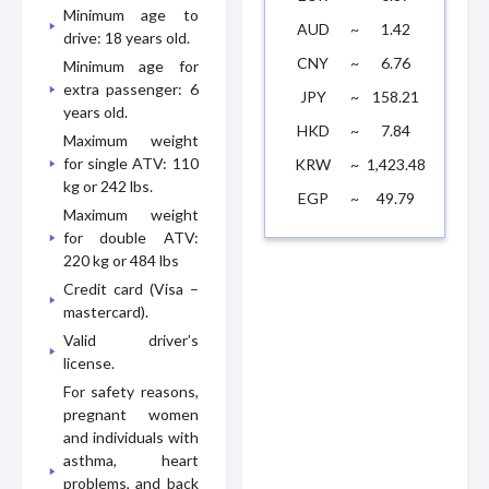
Minimum age to
AUD
~
1.42
drive: 18 years old.
CNY
~
6.76
Minimum age for
extra passenger: 6
JPY
~
158.21
years old.
HKD
~
7.84
Maximum weight
for single ATV: 110
KRW
~
1,423.48
kg or 242 lbs.
EGP
~
49.79
Maximum weight
for double ATV:
220 kg or 484 lbs
Credit card (Visa –
mastercard).
Valid driver’s
license.
For safety reasons,
pregnant women
and individuals with
asthma, heart
problems, and back