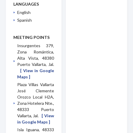
LANGUAGES
English
Spanish
MEETING POINTS
Insurgentes 379,
Zona Romántica,
Alta Vista, 48380
Puerto Vallarta, Jal.
[ View in Google
Maps ]
Plaza Villas Vallarta
José Clemente
Orozco Local H2A,
Zona Hotelera Nte.,
48333 Puerto
Vallarta, Jal.
[ View
in Google Maps ]
Isla Iguana, 48333