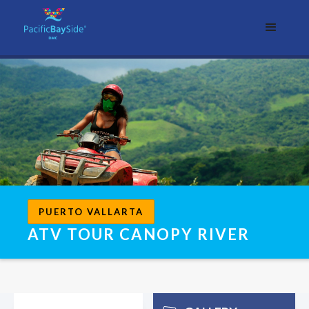
PUERTO VALLARTA
ATV TOUR CANOPY RIVER