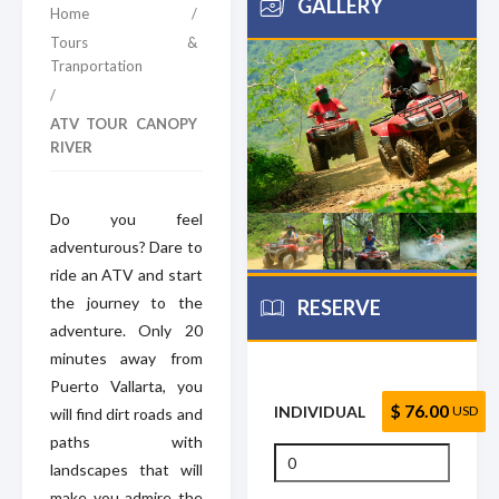
GALLERY
Home
/
Tours &
Tranportation
/
ATV TOUR CANOPY
RIVER
Do you feel
adventurous? Dare to
ride an ATV and start
the journey to the
RESERVE
adventure. Only 20
minutes away from
Puerto Vallarta, you
$ 76.00
INDIVIDUAL
USD
will find dirt roads and
paths with
landscapes that will
make you admire the