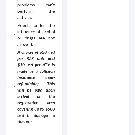
problems can’t
perform the
activity.
People under the
influence of alcohol
or drugs are not
allowed.
A charge of $20 usd
per RZR unit and
$10 usd per ATV is
made as a collision
insurance (non-
refundable). This
will be paid upon
arrival at the
registration area
covering up to $500
usd in damage to
the unit.