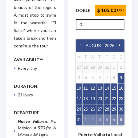
beauty of the region.
$ 105.00
DOBLE
USD
A must stop to swim
in the waterfall “El
Salto” where you can
take a break and then
continue the tour.
AUGUST
2026
M
T
W
T
F
S
S
AVAILABILITY:
27
28
29
30
31
1
2
Every Day
3
4
5
6
7
8
9
DURATION:
10
11
12
13
14
15
16
2 Hours
17
18
19
20
21
22
23
24
25
26
27
28
29
30
DEPARTURE:
31
1
2
3
4
5
6
Nuevo Vallarta.
Av.
México
, # 570 fte. A
Glorieta del Tigre.
Puerto Vallarta Local