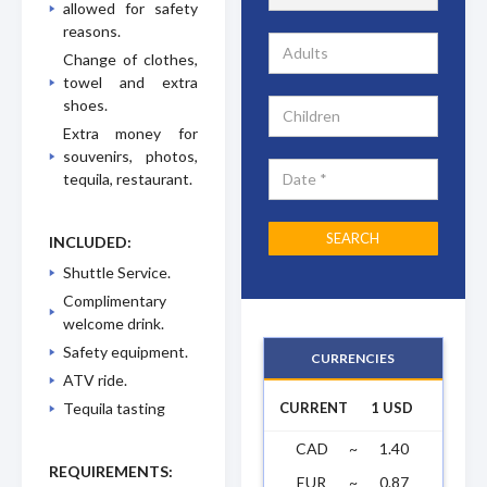
allowed for safety
reasons.
Change of clothes,
towel and extra
shoes.
Extra money for
souvenirs, photos,
tequila, restaurant.
INCLUDED:
Shuttle Service.
Complimentary
welcome drink.
Safety equipment.
CURRENCIES
ATV ride.
CURRENT
1 USD
Tequila tasting
CAD
~
1.40
REQUIREMENTS:
EUR
~
0.87