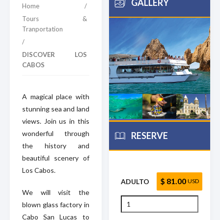
GALLERY
Home
/
Tours &
Tranportation
/
DISCOVER LOS
CABOS
A magical place with
stunning sea and land
views. Join us in this
wonderful through
RESERVE
the history and
beautiful scenery of
Los Cabos.
$ 81.00
ADULTO
USD
We will visit the
blown glass factory in
Cabo San Lucas to