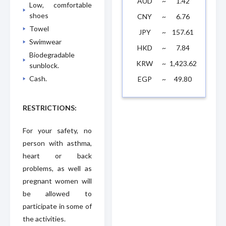
AUD
~
1.42
Low, comfortable
shoes
CNY
~
6.76
Towel
JPY
~
157.61
Swimwear
HKD
~
7.84
Biodegradable
KRW
~
1,423.62
sunblock.
Cash.
EGP
~
49.80
RESTRICTIONS:
For your safety, no
person with asthma,
heart or back
problems, as well as
pregnant women will
be allowed to
participate in some of
the activities.