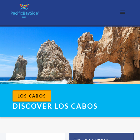
LOS CABOS
DISCOVER LOS CABOS