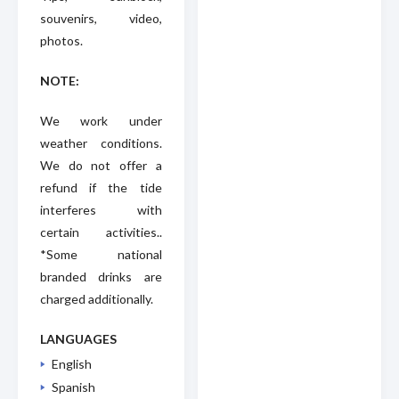
souvenirs, video,
photos.
NOTE:
We work under
weather conditions.
We do not offer a
refund if the tide
interferes with
certain activities..
*Some national
branded drinks are
charged additionally.
LANGUAGES
English
Spanish