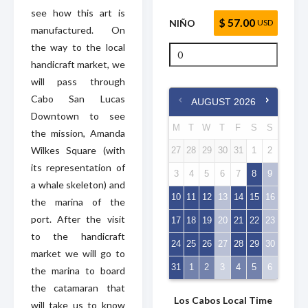
see how this art is
$ 57.00
NIÑO
USD
manufactured. On
the way to the local
handicraft market, we
will pass through
Cabo San Lucas
AUGUST
2026
Downtown to see
M
T
W
T
F
S
S
the mission, Amanda
Wilkes Square (with
27
28
29
30
31
1
2
its representation of
3
4
5
6
7
8
9
a whale skeleton) and
10
11
12
13
14
15
16
the marina of the
port. After the visit
17
18
19
20
21
22
23
to the handicraft
24
25
26
27
28
29
30
market we will go to
31
1
2
3
4
5
6
the marina to board
the catamaran that
Los Cabos Local Time
will take us to know