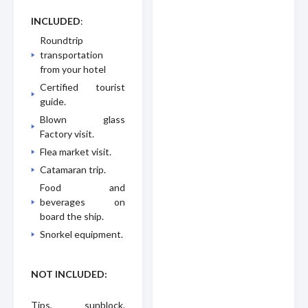
INCLUDED
:
Roundtrip
transportation
from your hotel
Certified tourist
guide.
Blown glass
Factory visit.
Flea market visit.
Catamaran trip.
Food and
beverages on
board the ship.
Snorkel equipment.
NOT INCLUDED:
Tips, sunblock,