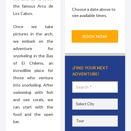
the famous Arco de
Choose a date above to
Los Cabos.
see available times.
Once we take
pictures in the arch,
BOOK NOW
we embark on the
adventure for
snorkeling in the Bay
of El Chileno, an
¡FIND YOUR NEXT
incredible place for
ADVENTURE!
those who venture
into snorkeling. After
swimming with fish
and see corals, we
can start with the
food and the open
bar.