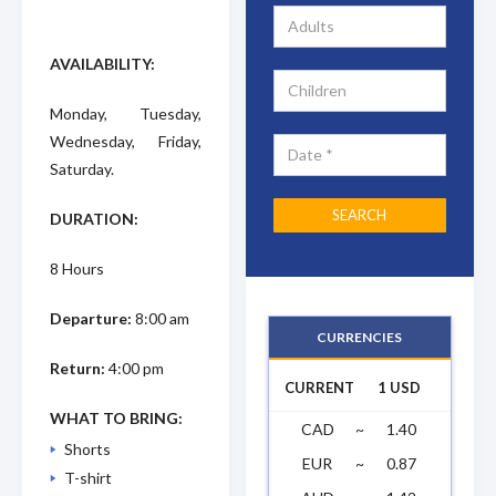
AVAILABILITY:
Monday, Tuesday,
Wednesday, Friday,
Saturday.
DURATION:
8 Hours
Departure:
8:00 am
CURRENCIES
Return:
4:00 pm
CURRENT
1 USD
WHAT TO BRING:
CAD
~
1.40
Shorts
EUR
~
0.87
T-shirt