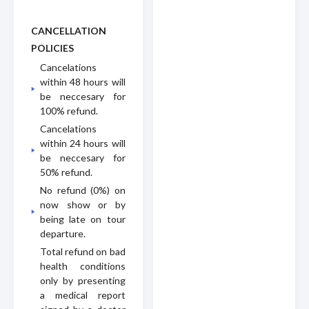
CANCELLATION
POLICIES
Cancelations
within 48 hours will
be neccesary for
100% refund.
Cancelations
within 24 hours will
be neccesary for
50% refund.
No refund (0%) on
now show or by
being late on tour
departure.
Total refund on bad
health conditions
only by presenting
a medical report