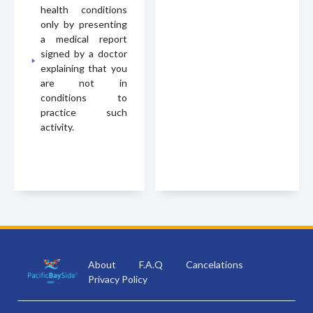
health conditions
only by presenting
a medical report
signed by a doctor
explaining that you
are not in
conditions to
practice such
activity.
About
F.A.Q
Cancelations
Privacy Policy