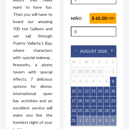
want to have fun.
Then you will have to
$ 65.00
NIÑO
USD
board our amazing
700 ton Galleon and
set sail through
Puerto Vallarta´s Bay,
where characters
AUGUST
2026
with special makeup ,
M
T
W
T
F
S
S
fireworks, a pirate
tavern with special
27
28
29
30
31
1
2
effects, 7 delicious
3
4
5
6
7
8
9
options for dinner,
10
11
12
13
14
15
16
international open
bar, activities and an
17
18
19
20
21
22
23
excellent service will
24
25
26
27
28
29
30
make you live the
31
1
2
3
4
5
6
funniest night of your