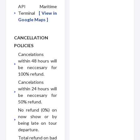
API Maritime
Terminal
[ View in
Google Maps ]
CANCELLATION
POLICIES
Cancelations
within 48 hours will
be neccesary for
100% refund.
Cancelations
within 24 hours will
be neccesary for
50% refund.
No refund (0%) on
now show or by
being late on tour
departure.
Total refund on bad