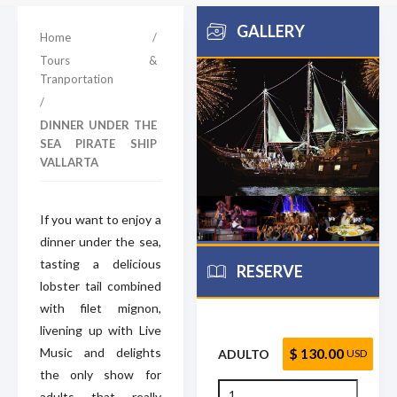
GALLERY
Home
/
Tours &
Tranportation
/
DINNER UNDER THE
SEA PIRATE SHIP
VALLARTA
If you want to enjoy a
dinner under the sea,
tasting a delicious
RESERVE
lobster tail combined
with filet mignon,
livening up with Live
Music and delights
$ 130.00
ADULTO
USD
the only show for
adults that really