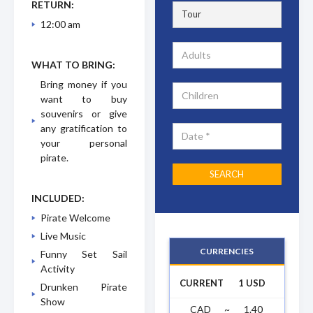
RETURN:
12:00 am
WHAT TO BRING:
Bring money if you
want to buy
souvenirs or give
any gratification to
your personal
pirate.
INCLUDED:
Pirate Welcome
Live Music
CURRENCIES
Funny Set Sail
Activity
CURRENT
1 USD
Drunken Pirate
Show
CAD
~
1.40