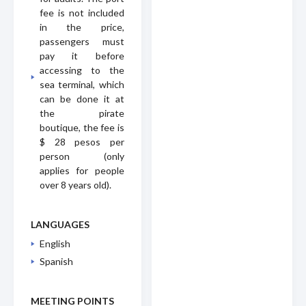
fee is not included
in the price,
passengers must
pay it before
accessing to the
sea terminal, which
can be done it at
the pirate
boutique, the fee is
$ 28 pesos per
person (only
applies for people
over 8 years old).
LANGUAGES
English
Spanish
MEETING POINTS