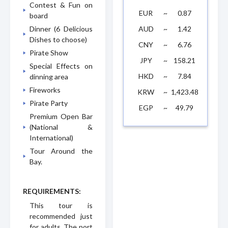
Contest & Fun on
EUR
~
0.87
board
AUD
~
1.42
Dinner (6 Delicious
Dishes to choose)
CNY
~
6.76
Pirate Show
JPY
~
158.21
Special Effects on
HKD
~
7.84
dinning area
Fireworks
KRW
~
1,423.48
Pirate Party
EGP
~
49.79
Premium Open Bar
(National &
International)
Tour Around the
Bay.
REQUIREMENTS:
This tour is
recommended just
for adults. The port