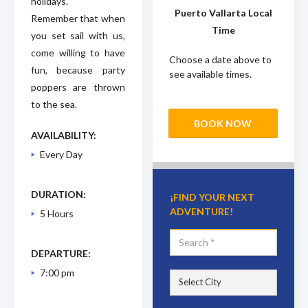
holidays.
Puerto Vallarta Local
Remember that when
Time
you set sail with us,
come willing to have
Choose a date above to
fun, because party
see available times.
poppers are thrown
to the sea.
BOOK NOW
AVAILABILITY:
Every Day
DURATION:
¡FIND YOUR NEXT
ADVENTURE!
5 Hours
DEPARTURE:
7:00 pm