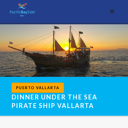
PUERTO VALLARTA
DINNER UNDER THE SEA
PIRATE SHIP VALLARTA