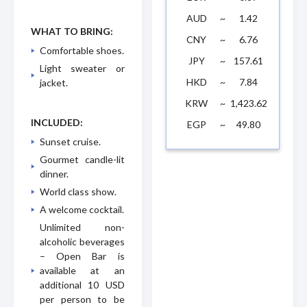
AUD
~
1.42
WHAT TO BRING:
CNY
~
6.76
Comfortable shoes.
JPY
~
157.61
Light sweater or
HKD
~
7.84
jacket.
KRW
~
1,423.62
INCLUDED:
EGP
~
49.80
Sunset cruise.
Gourmet candle-lit
dinner.
World class show.
A welcome cocktail.
Unlimited non-
alcoholic beverages
– Open Bar is
available at an
additional 10 USD
per person to be