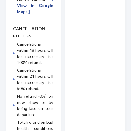
View in Google
Maps ]
CANCELLATION
POLICIES
Cancelations
within 48 hours will
be neccesary for
100% refund.
Cancelations
within 24 hours will
be neccesary for
50% refund.
No refund (0%) on
now show or by
being late on tour
departure.
Total refund on bad
health conditions