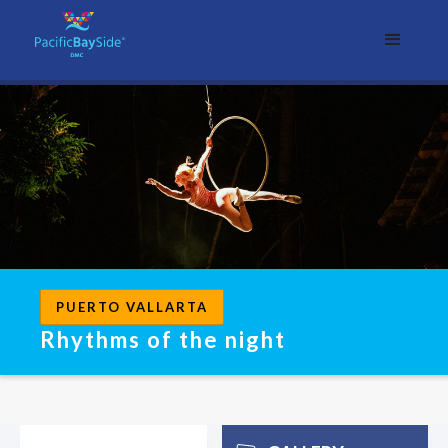
PUERTO VALLARTA
Rhythms of the night