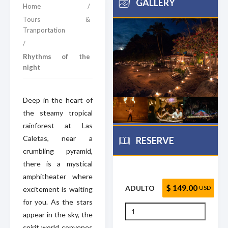
GALLERY
Home
/
Tours &
Tranportation
/
Rhythms of the
night
Deep in the heart of
the steamy tropical
rainforest at Las
Caletas, near a
RESERVE
crumbling pyramid,
there is a mystical
amphitheater where
$ 149.00
ADULTO
USD
excitement is waiting
for you. As the stars
appear in the sky, the
spirit world convenes