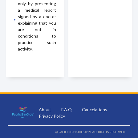
only by presenting
a medical report
signed by a doctor
explaining that you
are not in
conditions to
practice such
activity.
About
F.A.Q
Cancelations
Privacy Policy
@ PACIFIC BAYSIDE 2019. ALL RIGHTS RESERVED.