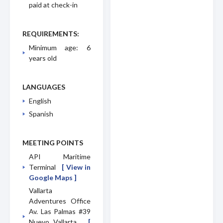
paid at check-in
REQUIREMENTS:
Minimum age: 6
years old
LANGUAGES
English
Spanish
MEETING POINTS
API Maritime
Terminal
[ View in
Google Maps ]
Vallarta
Adventures Office
Av. Las Palmas #39
Nuevo Vallarta
[