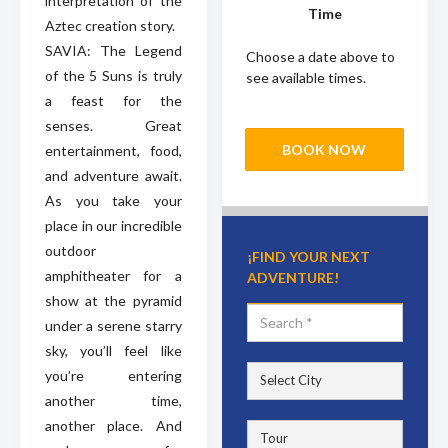
interpretation of the
Time
Aztec creation story.
SAVIA: The Legend
Choose a date above to
of the 5 Suns is truly
see available times.
a feast for the
senses. Great
BOOK NOW
entertainment, food,
and adventure await.
As you take your
place in our incredible
outdoor
¡FIND YOUR NEXT
amphitheater for a
ADVENTURE!
show at the pyramid
under a serene starry
sky, you’ll feel like
you’re entering
another time,
another place. And