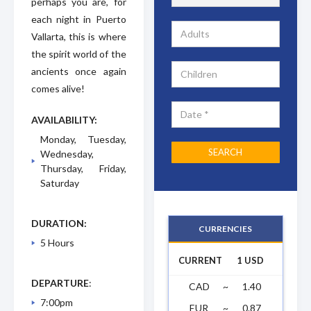
perhaps you are, for
each night in Puerto
Vallarta, this is where
the spirit world of the
ancients once again
comes alive!
AVAILABILITY:
Monday, Tuesday,
Wednesday,
Thursday, Friday,
Saturday
DURATION:
CURRENCIES
5 Hours
CURRENT
1 USD
DEPARTURE
:
CAD
~
1.40
7:00pm
EUR
~
0.87