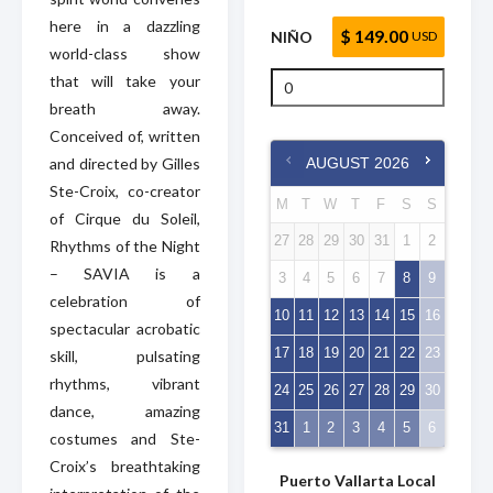
here in a dazzling
$ 149.00
NIÑO
USD
world-class show
that will take your
breath away.
Conceived of, written
and directed by Gilles
AUGUST
2026
Ste-Croix, co-creator
M
T
W
T
F
S
S
of Cirque du Soleil,
27
28
29
30
31
1
2
Rhythms of the Night
– SAVIA is a
3
4
5
6
7
8
9
celebration of
10
11
12
13
14
15
16
spectacular acrobatic
17
18
19
20
21
22
23
skill, pulsating
rhythms, vibrant
24
25
26
27
28
29
30
dance, amazing
31
1
2
3
4
5
6
costumes and Ste-
Croix’s breathtaking
Puerto Vallarta Local