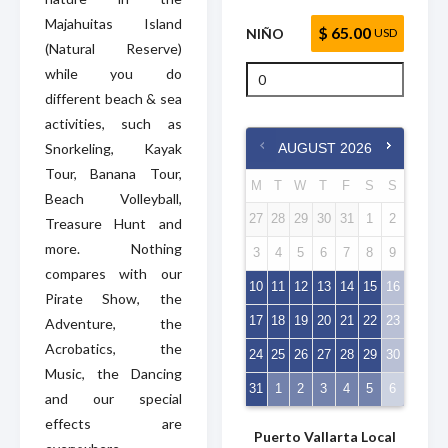
Majahuitas Island
$ 65.00
NIÑO
USD
(Natural Reserve)
while you do
different beach & sea
activities, such as
Snorkeling, Kayak
AUGUST
2026
Tour, Banana Tour,
M
T
W
T
F
S
S
Beach Volleyball,
27
28
29
30
31
1
2
Treasure Hunt and
more. Nothing
3
4
5
6
7
8
9
compares with our
10
11
12
13
14
15
16
Pirate Show, the
17
18
19
20
21
22
23
Adventure, the
Acrobatics, the
24
25
26
27
28
29
30
Music, the Dancing
31
1
2
3
4
5
6
and our special
effects are
Puerto Vallarta Local