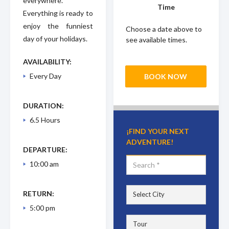
everywhere.
Time
Everything is ready to
enjoy the funniest
Choose a date above to
day of your holidays.
see available times.
AVAILABILITY:
Every Day
BOOK NOW
DURATION:
6.5 Hours
¡FIND YOUR NEXT
ADVENTURE!
DEPARTURE:
10:00 am
RETURN:
5:00 pm