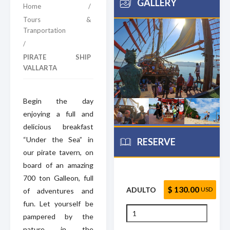
GALLERY
Home
/
Tours &
Tranportation
/
PIRATE SHIP
VALLARTA
Begin the day
enjoying a full and
delicious breakfast
“Under the Sea” in
RESERVE
our pirate tavern, on
board of an amazing
700 ton Galleon, full
$ 130.00
ADULTO
USD
of adventures and
fun. Let yourself be
pampered by the
nature in the