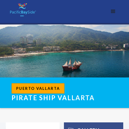
PUERTO VALLARTA
PIRATE SHIP VALLARTA