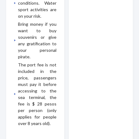
conditions. Water
sport activities are
on your risk.
Bring money if you
want to buy
souvenirs or give
any gratification to
your personal
pirate.
The port fee is not
included in the
price, passengers
must pay it before
accessing to the
sea terminal, the
fee is $ 28 pesos
per person (only
applies for people
over 8 years old).