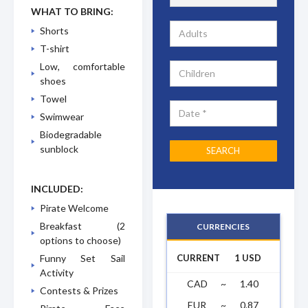
WHAT TO BRING:
Shorts
T-shirt
Low, comfortable
shoes
Towel
Swimwear
Biodegradable
sunblock
INCLUDED:
Pirate Welcome
Breakfast (2
CURRENCIES
options to choose)
CURRENT
1 USD
Funny Set Sail
Activity
CAD
~
1.40
Contests & Prizes
EUR
~
0.87