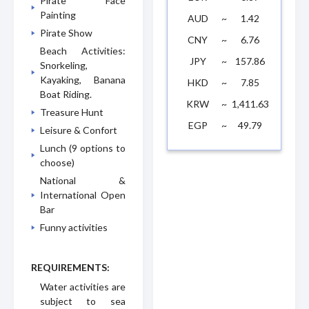
Pirate Face
Painting
AUD
~
1.42
Pirate Show
CNY
~
6.76
Beach Activities:
JPY
~
157.86
Snorkeling,
Kayaking, Banana
HKD
~
7.85
Boat Riding.
KRW
~
1,411.63
Treasure Hunt
EGP
~
49.79
Leisure & Confort
Lunch (9 options to
choose)
National &
International Open
Bar
Funny activities
REQUIREMENTS:
Water activities are
subject to sea