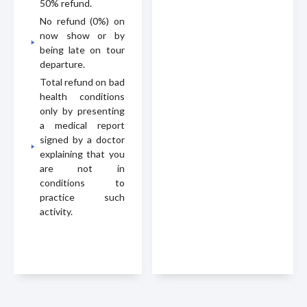
50% refund.
No refund (0%) on
now show or by
being late on tour
departure.
Total refund on bad
health conditions
only by presenting
a medical report
signed by a doctor
explaining that you
are not in
conditions to
practice such
activity.