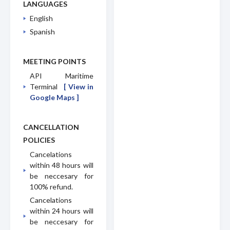
LANGUAGES
English
Spanish
MEETING POINTS
API Maritime
Terminal
[ View in
Google Maps ]
CANCELLATION
POLICIES
Cancelations
within 48 hours will
be neccesary for
100% refund.
Cancelations
within 24 hours will
be neccesary for